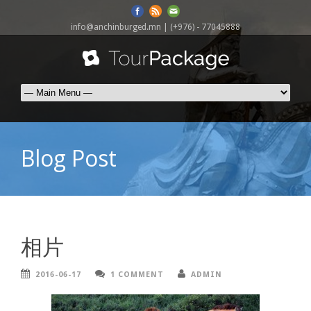
info@anchinburged.mn
| (+976) - 77045888
Blog Post
相片
2016-06-17
1 COMMENT
ADMIN